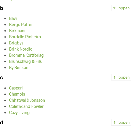
b
↑ Toppen
Bavi
Bergs Potter
Birkmann
Bordallo Pinheiro
Brigbys
Brink Nordic
Bromma Kortförlag
Brunschwig & Fils
By Benson
c
↑ Toppen
Caspari
Chamois
Chhatwal & Jonsson
Colefax and Fowler
Cozy Living
d
↑ Toppen