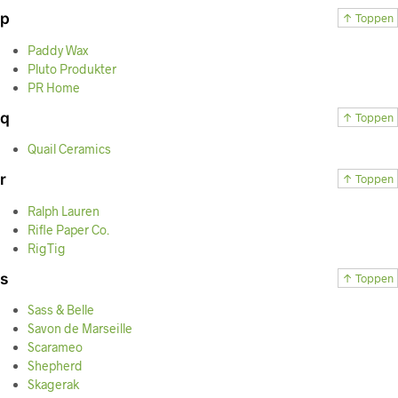
p
↑ Toppen
Paddy Wax
Pluto Produkter
PR Home
q
↑ Toppen
Quail Ceramics
r
↑ Toppen
Ralph Lauren
Rifle Paper Co.
RigTig
s
↑ Toppen
Sass & Belle
Savon de Marseille
Scarameo
Shepherd
Skagerak