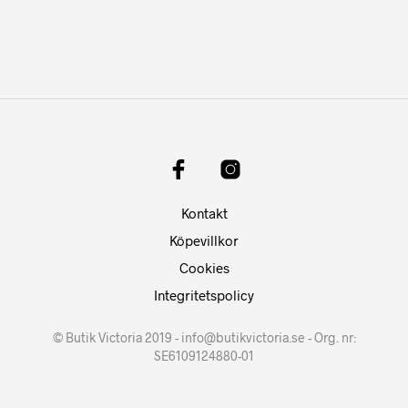
Kontakt
Köpevillkor
Cookies
Integritetspolicy
© Butik Victoria 2019 - info@butikvictoria.se - Org. nr:
SE6109124880-01