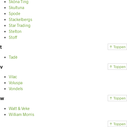
Sköna Ting
Skultuna
Spode
Stackelbergs
Star Trading
Stelton
Stoff
t
↑ Toppen
Tadè
v
↑ Toppen
Vilac
Voluspa
Vondels
w
↑ Toppen
Watt & Veke
William Morris
↑ Toppen