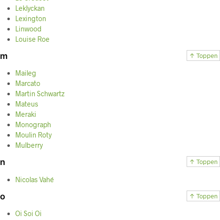
Leklyckan
Lexington
Linwood
Louise Roe
m
↑ Toppen
Maileg
Marcato
Martin Schwartz
Mateus
Meraki
Monograph
Moulin Roty
Mulberry
n
↑ Toppen
Nicolas Vahé
o
↑ Toppen
Oi Soi Oi