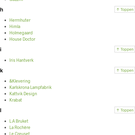
h
↑ Toppen
Herrnhuter
Himla
Holmegaard
House Doctor
i
↑ Toppen
Iris Hantverk
k
↑ Toppen
&Klevering
Karlskrona Lampfabrik
Kattvik Design
Krabat
l
↑ Toppen
L:A Bruket
La Rochère
Le Creuset