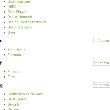
Dala Industrier
DBKD
Dean Flowers
Deluxe Homeart
Design House Stockholm
Designers Guild
Dixie
e
↑ Toppen
Ester & Erik
Eternum
f
↑ Toppen
Fermoie
Fiam
g
↑ Toppen
Gentlemen’s Hardware
GP & J Baker
Gridelli
Guzzini