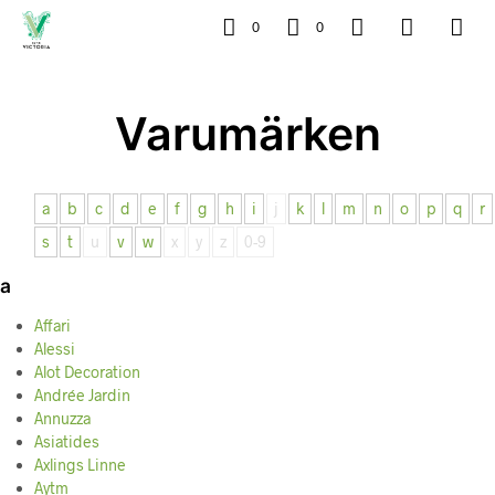
0
0
Varumärken
a
b
c
d
e
f
g
h
i
j
k
l
m
n
o
p
q
r
s
t
u
v
w
x
y
z
0-9
a
Affari
Alessi
Alot Decoration
Andrée Jardin
Annuzza
Asiatides
Axlings Linne
Aytm